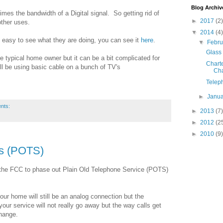
Blog Archiv
es the bandwidth of a Digital signal. So getting rid of
►
2017
(2)
other uses.
▼
2014
(4)
 easy to see what they are doing, you can see it
here
.
▼
Febr
Glass
he typical home owner but it can be a bit complicated for
Charte
ill be using basic cable on a bunch of TV's
Cha
Telep
►
Janu
nts:
►
2013
(7)
►
2012
(2
►
2010
(9)
es (POTS)
h the FCC to phase out Plain Old Telephone Service (POTS)
 your home will still be an analog connection but the
your service will not really go away but the way calls get
hange.