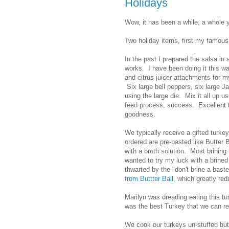
Holidays
Wow, it has been a while, a whole 
Two holiday items, first my famous 
In the past I prepared the salsa in
works. I have been doing it this w
and citrus juicer attachments for 
Six large bell peppers, six large 
using the large die. Mix it all up u
feed process, success. Excellent te
goodness.
We typically receive a gifted turke
ordered are pre-basted like Butter
with a broth solution. Most brining
wanted to try my luck with a brine
thwarted by the "don't brine a bast
from Buttter Ball,
which greatly redu
Marilyn was dreading eating this tur
was the best Turkey that we can 
We cook our turkeys un-stuffed but 