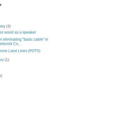
e
uary
(3)
 or wood as a speaker
r eliminating "basic cable" in
rlevoix Co...
hone Land Lines (POTS)
ary
(1)
5)