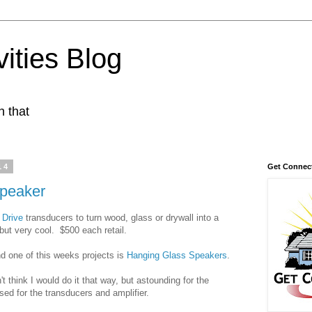
ities Blog
n that
14
Get Connec
speaker
 Drive
transducers to turn wood, glass or drywall into a
but very cool. $500 each retail.
d one of this weeks projects is
Hanging Glass Speakers
.
 think I would do it that way, but astounding for the
ed for the transducers and amplifier.