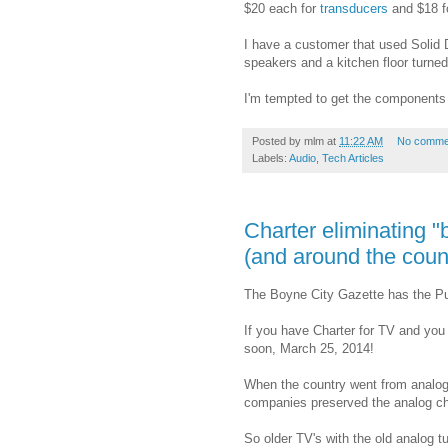
$20 each for
transducers
and $18 f
I have a customer that used Solid Dr
speakers and a kitchen floor turned 
I'm tempted to get the components j
Posted by
mlm
at
11:22 AM
No comme
Labels:
Audio
,
Tech Articles
Charter eliminating "
(and around the coun
The Boyne City Gazette has the Publ
If you have Charter for TV and you 
soon, March 25, 2014!
When the country went from analog t
companies preserved the analog cha
So older TV's with the old analog tu