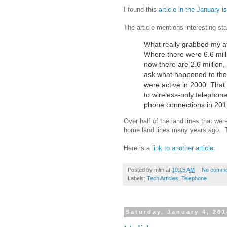
I found this
article in the January 
The article mentions interesting sta
What really grabbed my atte
Where there were 6.6 mill
now there are 2.6 million,
ask what happened to the
were active in 2000. That
to wireless-only telephone
phone connections in 2012
Over half of the land lines that w
home land lines many years ago. T
Here is a
link to another article
.
Posted by
mlm
at
10:15 AM
No comme
Labels:
Tech Articles
,
Telephone
Saturday, January 4, 20