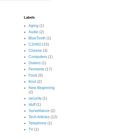
Labels
Aging
(1)
Audio
(2)
BlueTooth
(1)
C2H6O
(15)
Cheese
(3)
Computers
(1)
Dialers
(1)
Ferments
(17)
Food
(5)
Knol
(2)
New Beginning
(2)
security
(1)
stuff
(1)
Surveillance
(2)
Tech Articles
(12)
Telephone
(1)
TV
(1)