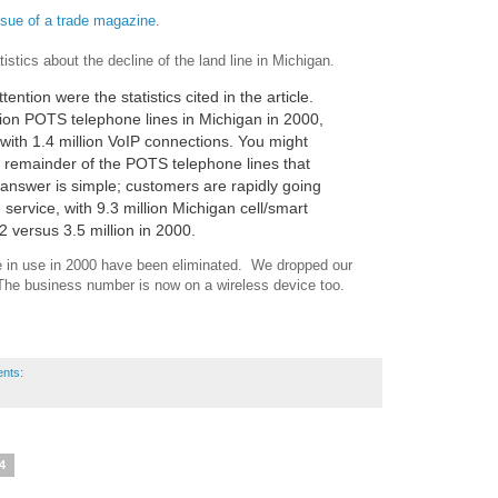
issue of a trade magazine
.
tistics about the decline of the land line in Michigan.
ntion were the statistics cited in the article.
ion POTS telephone lines in Michigan in 2000,
 with 1.4 million VoIP connections. You might
 remainder of the POTS telephone lines that
 answer is simple; customers are rapidly going
 service, with 9.3 million Michigan cell/smart
 versus 3.5 million in 2000.
ere in use in 2000 have been eliminated. We dropped our
he business number is now on a wireless device too.
nts:
14