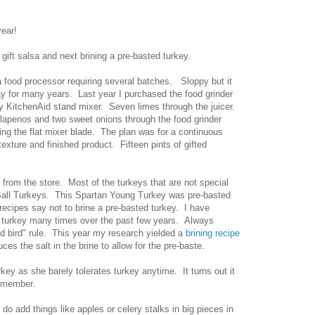
year!
gift salsa and next brining a pre-basted turkey.
 a food processor requiring several batches. Sloppy but it
ay for many years. Last year I purchased the food grinder
my KitchenAid stand mixer. Seven limes through the juicer.
Jalapenos and two sweet onions through the food grinder
sing the flat mixer blade. The plan was for a continuous
xture and finished product. Fifteen pints of gifted
y from the store. Most of the turkeys that are not special
 Ball Turkeys. This Spartan Young Turkey was pre-basted
 recipes say not to brine a pre-basted turkey. I have
d turkey many times over the past few years. Always
ed bird" rule. This year my research yielded a
brining recipe
ces the salt in the brine to allow for the pre-baste.
key as she barely tolerates turkey anytime. It turns out it
remember.
do add things like apples or celery stalks in big pieces in