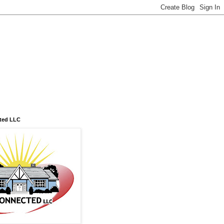
ted LLC