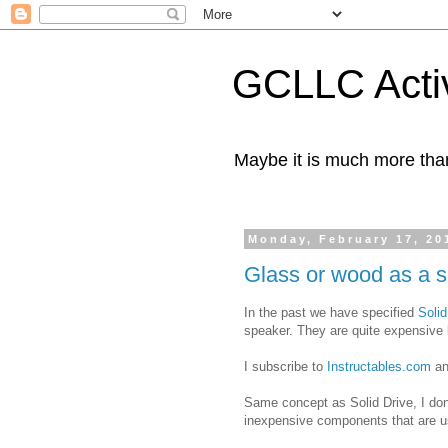
GCLLC Activ
Maybe it is much more tha
Monday, February 17, 20
Glass or wood as a 
In the past we have specified
Solid
speaker. They are quite expensive 
I subscribe to
Instructables.com
an
Same concept as Solid Drive, I don't
inexpensive components that are us