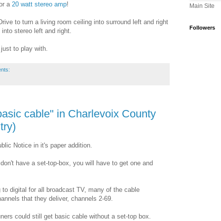
or a
20 watt stereo amp
!
Main Site
ive to turn a living room ceiling into surround left and right
Followers
into stereo left and right.
ust to play with.
nts:
basic cable" in Charlevoix County
try)
ic Notice in it's paper addition.
don't have a set-top-box, you will have to get one and
o digital for all broadcast TV, many of the cable
nnels that they deliver, channels 2-69.
ners could still get basic cable without a set-top box.