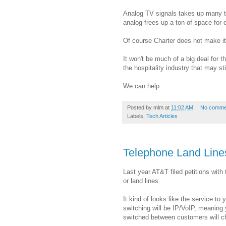
Analog TV signals takes up many tim
analog frees up a ton of space for 
Of course Charter does not make it
It won't be much of a big deal for t
the hospitality industry that may st
We can help.
Posted by
mlm
at
11:02 AM
No comme
Labels:
Tech Articles
Telephone Land Lin
Last year AT&T filed petitions wit
or land lines.
It kind of looks like the service to
switching will be IP/VoIP, meaning 
switched between customers will c