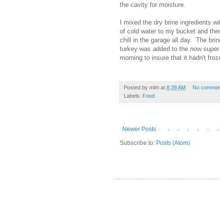
the cavity for moisture.
I mixed the dry brine ingredients wi
of cold water to my bucket and then
chill in the garage all day. The bri
turkey was added to the now super 
morning to insure that it hadn't fro
Posted by
mlm
at
8:39 AM
No commen
Labels:
Food
Newer Posts
Subscribe to:
Posts (Atom)