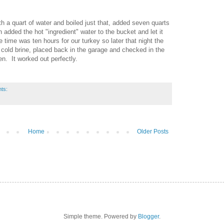
th a quart of water and boiled just that, added seven quarts
 added the hot "ingredient" water to the bucket and let it
ne time was ten hours for our turkey so later that night the
cold brine, placed back in the garage and checked in the
zen. It worked out perfectly.
ts:
Home
Older Posts
Simple theme. Powered by
Blogger
.