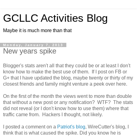
GCLLC Activities Blog
Maybe it is much more than that
Monday, January 7, 2013
New years spike
Blogger's stats aren't all that they could be or at least I don't
know how to make the best use of them. If I post on FB or
G+ that I have updated the blog, maybe twenty or thirty of my
closest friends and family might venture a peek over here.
On the first of the month the views went to more than double
that without a new post or any notification? WTF? The stats
did not reveal (or I don't know how to use them) where that
traffic came from. Hackers I thought, not likely.
I posted a comment on a
Patriot's blog
, WireCutter's blog, I
think that is what caused the spike. Did you know he is