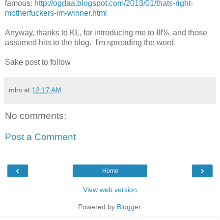
famous:
http://ogdaa.blogspot.com/2013/01/thats-right-
motherfuckers-im-winner.html
Anyway, thanks to KL, for introducing me to III%, and those
assumed hits to the blog. I'm spreading the word.
Sake post to follow
mlm
at
12:17 AM
No comments:
Post a Comment
‹
›
Home
View web version
Powered by
Blogger
.